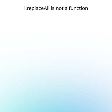
l.replaceAll is not a function