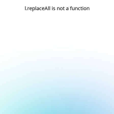
l.replaceAll is not a function