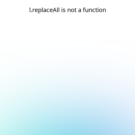
l.replaceAll is not a function