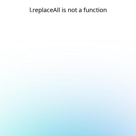
l.replaceAll is not a function