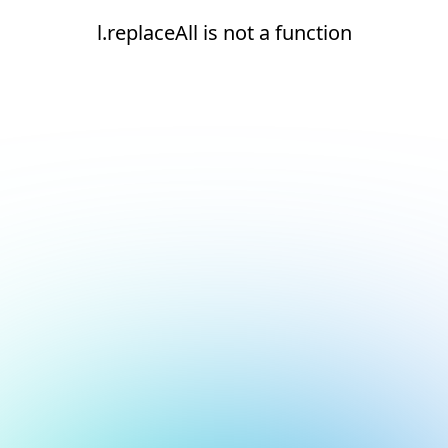
l.replaceAll is not a function