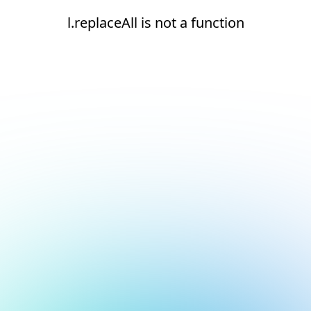
l.replaceAll is not a function