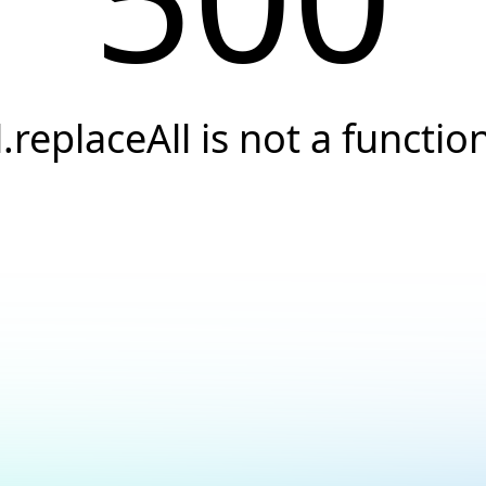
l.replaceAll is not a functio