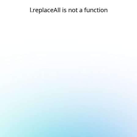
l.replaceAll is not a function