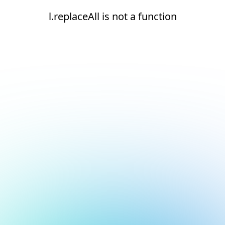
l.replaceAll is not a function