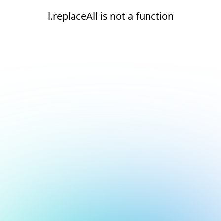
l.replaceAll is not a function