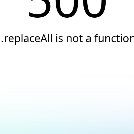
l.replaceAll is not a functio